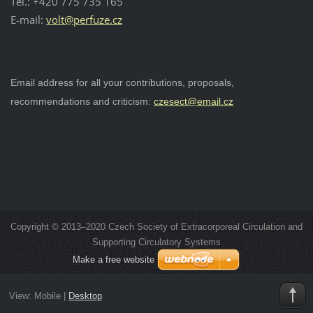
Tel.: +420 775 735 165
E-mail:
v
olt@perfuze.cz
Email address for all your contributions, proposals,
recommendations and criticism:
czesect@email.cz
Copyright © 2013–2020 Czech Society of Extracorporeal Circulation and
Supporting Circulatory Systems
Make a free website
View:
Mobile
|
Desktop