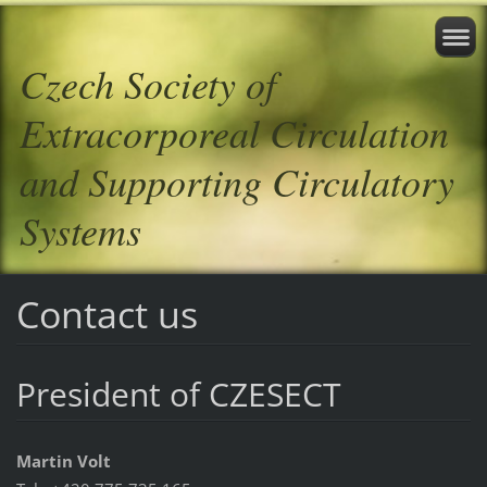
Czech Society of
Extracorporeal Circulation
and Supporting Circulatory
Systems
Contact us
President of CZESECT
Martin Volt